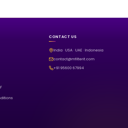
CONTACT US
India · USA · UAE · Indonesia
contact@mfilterit.com
+91 95600 67994
cy
ditions