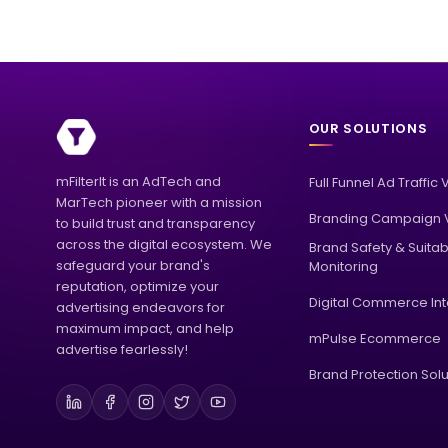
OUR SOLUTIONS
mFilterIt is an AdTech and
Full Funnel Ad Traffic 
MarTech pioneer with a mission
Branding Campaign V
to build trust and transparency
across the digital ecosystem. We
Brand Safety & Suitabi
safeguard your brand's
Monitoring
reputation, optimize your
Digital Commerce Int
advertising endeavors for
maximum impact, and help
mPulse Ecommerce
advertise fearlessly!
Brand Protection Solu