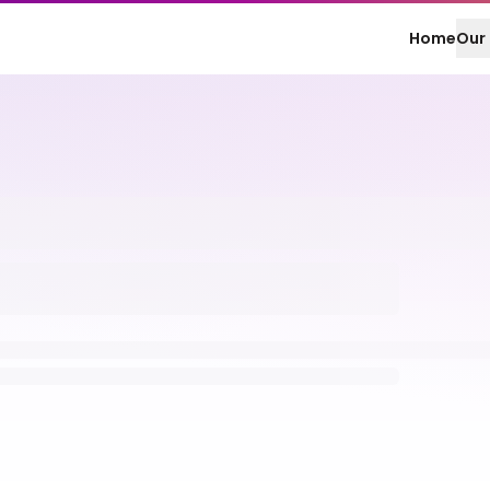
Home
Our 