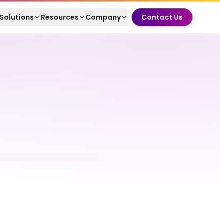
Solutions
Resources
Company
Contact Us