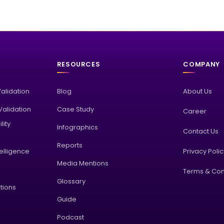
RESOURCES
COMPANY
Validation
Blog
About Us
alidation
Case Study
Career
lity
Infographics
Contact Us
Reports
elligence
Privacy Poli
Media Mentions
Terms & Con
Glossary
tions
Guide
Podcast