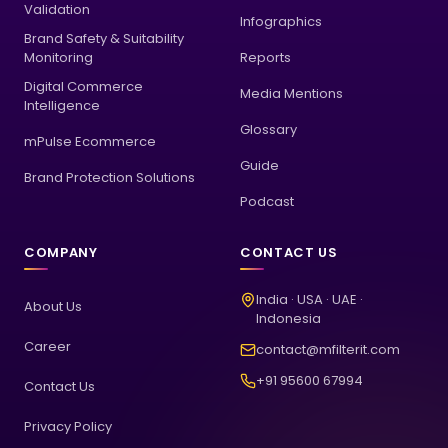
Validation
Infographics
Brand Safety & Suitability
Monitoring
Reports
Digital Commerce
Media Mentions
Intelligence
Glossary
mPulse Ecommerce
Guide
Brand Protection Solutions
Podcast
COMPANY
CONTACT US
India · USA · UAE ·
About Us
Indonesia
Career
contact@mfilterit.com
+91 95600 67994
Contact Us
Privacy Policy