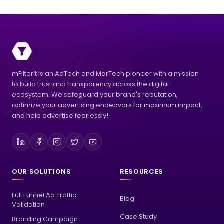
mFilterIt is an AdTech and MarTech pioneer with a mission
to build trust and transparency across the digital
ecosystem. We safeguard your brand's reputation,
optimize your advertising endeavors for maximum impact,
and help advertise fearlessly!
OUR SOLUTIONS
RESOURCES
Full Funnel Ad Traffic
Blog
Validation
Case Study
Branding Campaign