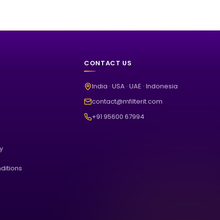
CONTACT US
India · USA · UAE · Indonesia
contact@mfilterit.com
+91 95600 67994
cy
ditions