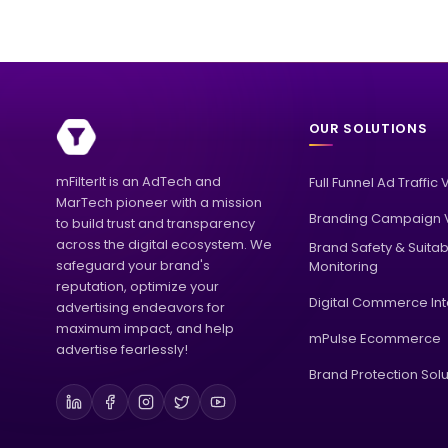
OUR SOLUTIONS
mFilterIt is an AdTech and
Full Funnel Ad Traffic 
MarTech pioneer with a mission
Branding Campaign V
to build trust and transparency
across the digital ecosystem. We
Brand Safety & Suitabi
safeguard your brand's
Monitoring
reputation, optimize your
Digital Commerce Int
advertising endeavors for
maximum impact, and help
mPulse Ecommerce
advertise fearlessly!
Brand Protection Solu