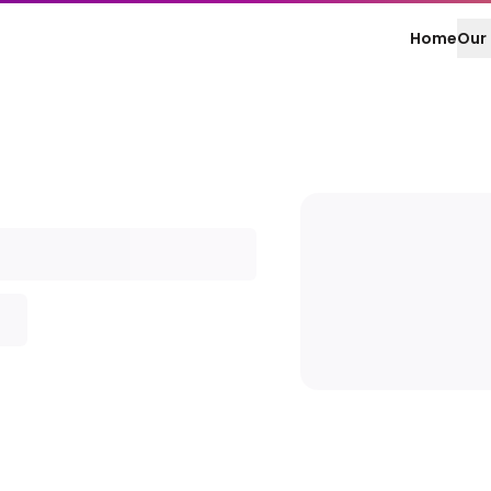
Home
Our 