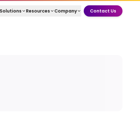
Solutions
Resources
Company
Contact Us