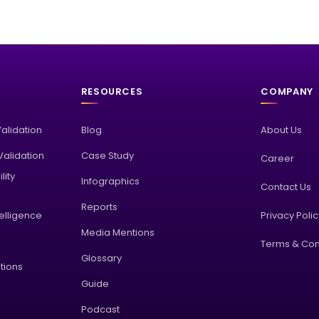
RESOURCES
COMPANY
Validation
Blog
About Us
alidation
Case Study
Career
lity
Infographics
Contact Us
Reports
elligence
Privacy Poli
Media Mentions
Terms & Con
Glossary
tions
Guide
Podcast