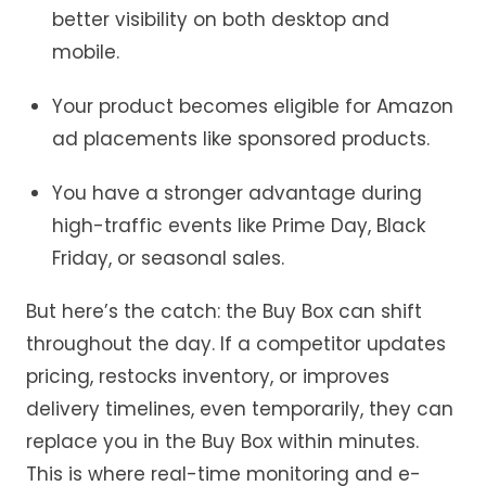
better visibility on both desktop and
mobile.
Your product becomes eligible for Amazon
ad placements like sponsored products.
You have a stronger advantage during
high-traffic events like Prime Day, Black
Friday, or seasonal sales.
But
here’s
the catch: the Buy Box can shift
throughout the day. If a competitor updates
pricing, restocks inventory, or improves
delivery timelines, even temporarily
,
they can
replace you in the Buy Box within minutes.
T
his is where real
-time
monitoring and
e-