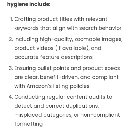
hygiene include:
Crafting product titles with relevant
keywords that align with search behavior
Including high-quality, zoomable images,
product videos (if available), and
accurate feature descriptions
Ensuring bullet points and product specs
are clear, benefit-driven, and compliant
with Amazon’s listing policies
Conducting regular content audits to
detect and correct duplications,
misplaced categories, or non-compliant
formatting