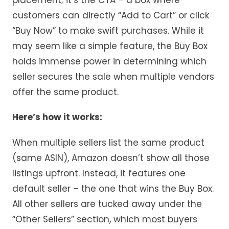
customers can directly “Add to Cart” or click
“Buy Now” to make swift purchases. While it
may seem like a simple feature, the Buy Box
holds immense power in determining which
seller secures the sale when multiple vendors
offer the same product.
Here’s how it works:
When multiple sellers list the same product
(same ASIN), Amazon doesn’t show all those
listings upfront. Instead, it features one
default seller – the one that wins the Buy Box.
All other sellers are tucked away under the
“Other Sellers” section, which most buyers