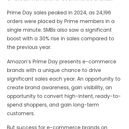
Prime Day sales peaked in 2024, as 24,196
orders were placed by Prime members in a
single minute. SMBs also saw a significant
boost with a 30% rise in sales compared to
the previous year.
Amazon’s Prime Day presents e-commerce
brands with a unique chance to drive
significant sales each year. An opportunity to
create brand awareness, gain visibility, an
opportunity to convert high-intent, ready-to-
spend shoppers, and gain long-term
customers.
But success for e-commerce brands on