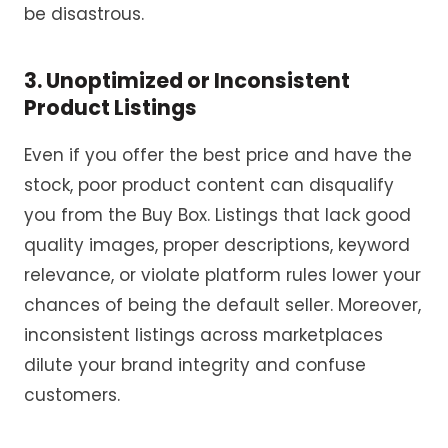
be disastrous.
3. Unoptimized or Inconsistent
Product Listings
Even if you offer the best price and have the
stock, poor product content can disqualify
you from the Buy Box. Listings that lack good
quality images, proper descriptions, keyword
relevance, or violate platform rules lower your
chances of being the default seller. Moreover,
inconsistent listings across marketplaces
dilute your brand integrity and confuse
customers.