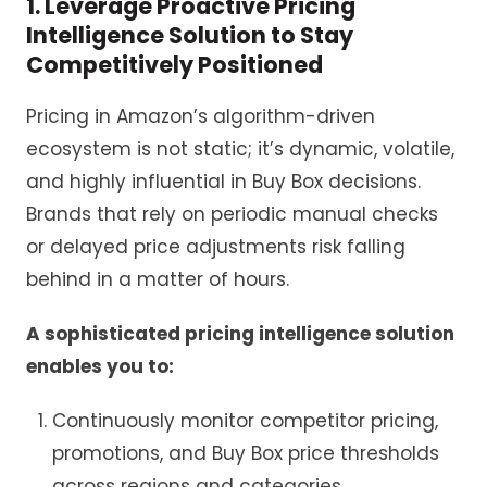
1. Leverage Proactive Pricing
Intelligence Solution to Stay
Competitively Positioned
Pricing in Amazon’s algorithm-driven
ecosystem is not static; it’s dynamic, volatile,
and highly influential in Buy Box decisions.
Brands that rely on periodic manual checks
or delayed price adjustments risk falling
behind in a matter of hours.
A sophisticated pricing intelligence solution
enables you to:
Continuously monitor competitor pricing,
promotions, and Buy Box price thresholds
across regions and categories