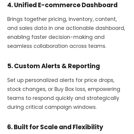
4. Unified E-commerce Dashboard
Brings together pricing, inventory, content,
and sales data in one actionable dashboard,
enabling faster decision-making and
seamless collaboration across teams.
5. Custom Alerts & Reporting
Set up personalized alerts for price drops,
stock changes, or Buy Box loss, empowering
teams to respond quickly and strategically
during critical campaign windows.
6. Built for Scale and Flexibility