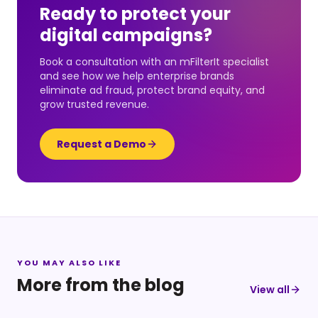
Ready to protect your
digital campaigns?
Book a consultation with an mFilterIt specialist
and see how we help enterprise brands
eliminate ad fraud, protect brand equity, and
grow trusted revenue.
Request a Demo
YOU MAY ALSO LIKE
More from the blog
View all