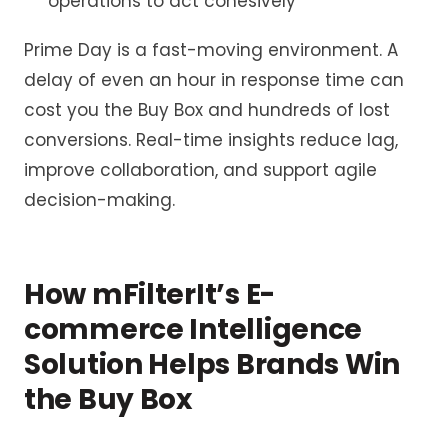
operations to act cohesively
Prime Day is a fast-moving environment. A
delay of even an hour in response time can
cost you the Buy Box and hundreds of lost
conversions. Real-time insights reduce lag,
improve collaboration, and support agile
decision-making.
How
mFilterIt’s
E-
commerce Intelligence
Solution Helps Brands Win
the Buy Box