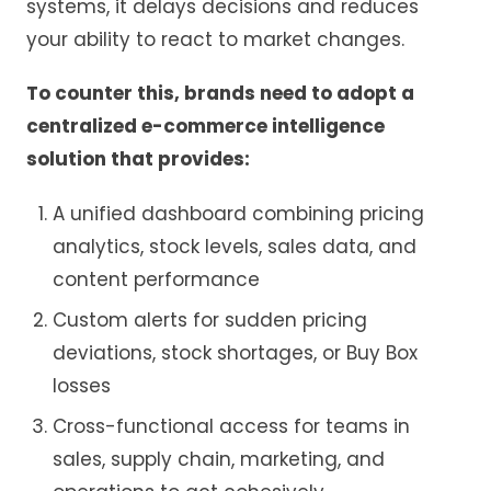
systems, it delays decisions and reduces
your ability to react to market changes.
To counter this, brands need to adopt a
centralized e-commerce intelligence
solution that provides:
A unified dashboard combining pricing
analytics, stock levels, sales data, and
content performance
Custom alerts for sudden pricing
deviations, stock shortages, or Buy Box
losses
Cross-functional access for teams in
sales, supply chain, marketing, and