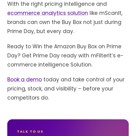
With the right pricing intelligence and
ecommerce analytics solution
like mScanIt,
brands can own the Buy Box not just during
Prime Day, but every day.
Ready to Win the Amazon Buy Box on Prime
Day? Get Prime Day ready with mFilterIt’s e-
commerce intelligence Solution.
Book a demo
today and take control of your
pricing, stock, and visibility – before your
competitors do.
TALK TO US