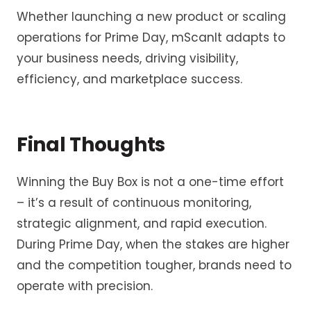
Whether launching a new product or scaling
operations for Prime Day, mScanIt adapts to
your business needs, driving visibility,
efficiency, and marketplace success.
Final Thoughts
Winning the Buy Box is not a one-time effort
– it’s a result of continuous monitoring,
strategic alignment, and rapid execution.
During Prime Day, when the stakes are higher
and the competition tougher, brands need to
operate with precision.