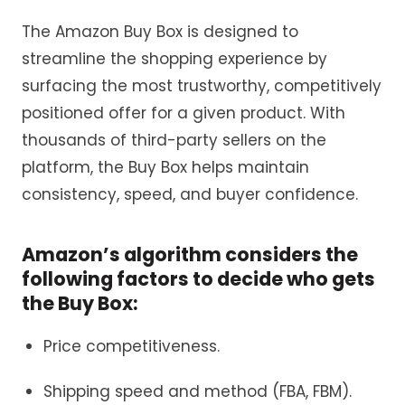
The Amazon Buy Box is designed to
streamline the shopping experience by
surfacing the most trustworthy, competitively
positioned offer for a given product. With
thousands of third-party sellers on the
platform, the Buy Box helps maintain
consistency, speed, and buyer confidence.
Amazon’s algorithm considers the
following factors to decide who gets
the Buy Box:
Price competitiveness.
Shipping speed and method (FBA, FBM).