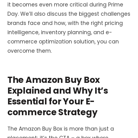
it becomes even more critical during Prime
Day. We’ll also discuss the biggest challenges
brands face and how, with the right pricing
intelligence, inventory planning, and e-
commerce optimization solution, you can
overcome them.
The Amazon Buy Box
Explained and Why It’s
Essential for Your E-
commerce Strategy
The Amazon Buy Box is more than just a
placement; it’s the CTA – a box where