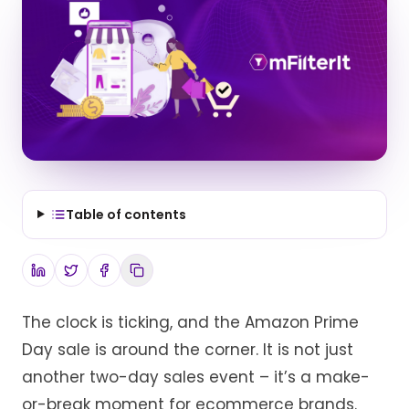
Table of contents
The clock is ticking, and the Amazon Prime
Day sale is around the corner. It is not just
another two-day sales event – it’s a make-
or-break moment for ecommerce brands.