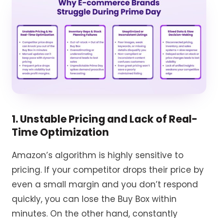
1. Unstable Pricing and Lack of Real-
Time Optimization
Amazon’s algorithm is highly sensitive to
pricing. If your competitor drops their price by
even a small margin and you don’t respond
quickly, you can lose the Buy Box within
minutes. On the other hand, constantly