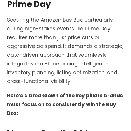
Prime Day
Securing the Amazon Buy Box, particularly
during high-stakes events like Prime Day,
requires more than just price cuts or
aggressive ad spend. It demands a strategic,
data-driven approach that seamlessly
integrates real-time pricing intelligence,
inventory planning, listing optimization, and
cross-functional visibility.
Here’s a breakdown of the key pillars brands
must focus on to consistently win the Buy
Box: