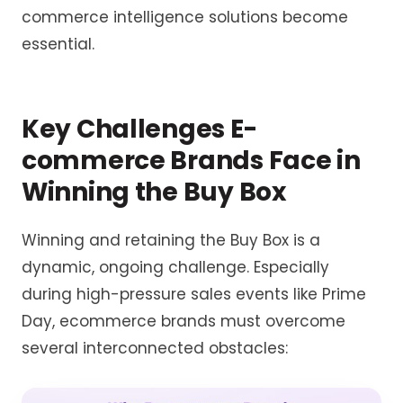
commerce intelligence
solutions become
essential.
Key Challenges E-
commerce Brands Face in
Winning the Buy Box
Winning and retaining the Buy Box is a
dynamic, ongoing challenge. Especially
during high-pressure sales events like Prime
Day, ecommerce brands must overcome
several interconnected obstacles: