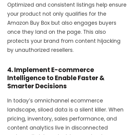
Optimized and consistent listings help ensure
your product not only qualifies for the
Amazon Buy Box but also engages buyers
once they land on the page. This also
protects your brand from content hijacking
by unauthorized resellers.
4. Implement E-commerce
Intelligence to Enable Faster &
Smarter Decisions
In today’s omnichannel ecommerce
landscape, siloed data is a silent killer. When
pricing, inventory, sales performance, and
content analytics live in disconnected