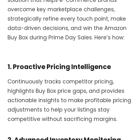
solution
that
help
s
e-commerce brands
overcome key marketplace challenges
,
strategically refin
e
every touch point, make
data-driven decisions
,
and win the Amazon
Buy Box
during Prime Day
Sales
.
Here’s
how:
1. Proactiv
e Pricing Intelligence
Continuously tracks competitor pricing,
highlights Buy Box price
gaps,
and
provides
actionable insights to
make
profitable pricing
adjustments
to help your listings stay
competitive without sacrificing margins.
2. Advanced Inventory Monitoring