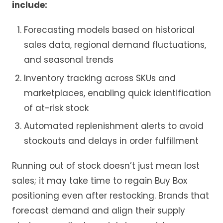
include:
Forecasting models based on historical
sales data, regional demand fluctuations,
and seasonal trends
Inventory tracking across SKUs and
marketplaces, enabling quick identification
of at-risk stock
Automated replenishment alerts to avoid
stockouts and delays in order fulfillment
Running out of stock doesn’t just mean lost
sales; it may take time to regain Buy Box
positioning even after restocking. Brands that
forecast demand and align their supply