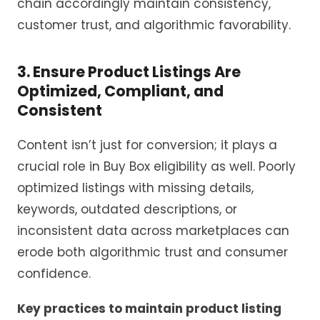
chain accordingly maintain consistency,
customer trust, and algorithmic favorability.
3. Ensure Product Listings Are
Optimized, Compliant, and
Consistent
Content isn’t just for conversion; it plays a
crucial role in Buy Box eligibility as well. Poorly
optimized listings with missing details,
keywords, outdated descriptions, or
inconsistent data across marketplaces can
erode both algorithmic trust and consumer
confidence.
Key practices to maintain product listing