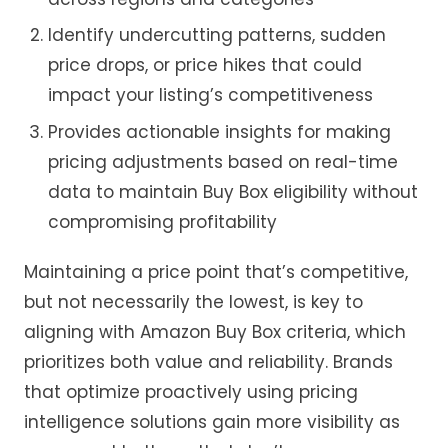
Identify undercutting patterns, sudden
price drops, or price hikes that could
impact your listing’s competitiveness
Provides actionable insights for making
pricing adjustments based on real-time
data to maintain Buy Box eligibility without
compromising profitability
Maintaining a price point that’s competitive,
but not necessarily the lowest, is key to
aligning with Amazon Buy Box criteria, which
prioritizes both value and reliability. Brands
that optimize proactively using pricing
intelligence solutions gain more visibility as