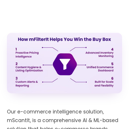
Our e-commerce intelligence solution,
mScantIt
,
is a
comprehensive
AI & ML-based