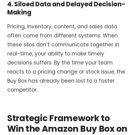
4. Siloed Data and Delayed Decision-
Making
Pricing, inventory, content, and sales data
often come from different systems. When
these silos don’t communicate together in
real-time, your ability to make timely
decisions suffers. By the time your team
reacts to a pricing change or stock issue, the
Buy Box has already been lost to a faster
competitor.
Strategic Framework to
Win the Amazon Buy Box on