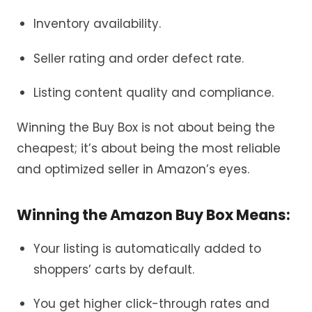
Inventory availability.
Seller rating and order defect rate.
Listing content quality and compliance.
Winning the Buy Box is not about being the
cheapest; it’s about being the most reliable
and optimized seller in Amazon’s eyes.
Winning the Amazon Buy Box Means:
Your listing is automatically added to
shoppers’ carts by default.
You get higher click-through rates and