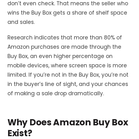
don’t even check. That means the seller who
wins the Buy Box gets a share of shelf space
and sales.
Research indicates that more than 80% of
Amazon purchases are made through the
Buy Box, an even higher percentage on
mobile devices, where screen space is more
limited. If you’re not in the Buy Box, you’re not
in the buyer’s line of sight, and your chances
of making a sale drop dramatically.
Why Does Amazon Buy Box
Exist?