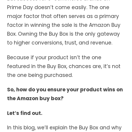
Prime Day doesn’t come easily. The one
major factor that often serves as a primary
factor in winning the sale is the Amazon Buy
Box. Owning the Buy Box is the only gateway
to higher conversions, trust, and revenue.
Because if your product isn’t the one
featured in the Buy Box, chances are, it’s not
the one being purchased.
So, how do you ensure your product wins on
the Amazon buy box?
Let’s find out.
In this blog, we’ll explain the Buy Box and why