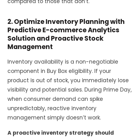
compared to those that don’t.
2. Optimize
Inventory Planning with
Predictive
E-commerce
Analytics
Solution
and Proactive Stock
Management
Inventory availability is a non-negotiable
component in Buy Box eligibility. If your
product is out of stock, you immediately lose
visibility and potential sales. During Prime Day,
when consumer demand can spike
unpredictably, reactive inventory
management simply doesn’t work.
A proactive inventory strategy should