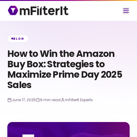
BLOG
How to Win the Amazon
Buy Box: Strategies to
Maximize Prime Day 2025
Sales
June 17, 2025
9 min read
mFilterIt Experts