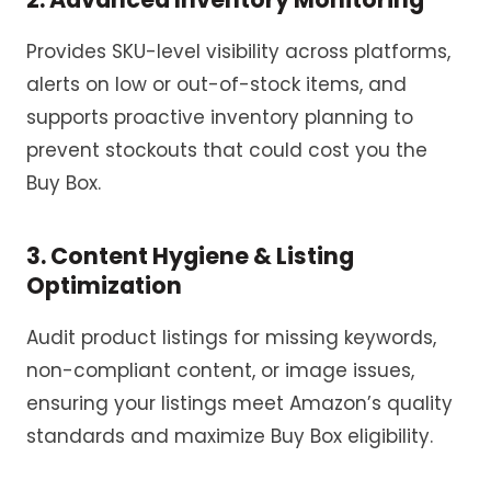
Provides SKU-level visibility across platforms,
alerts on low or out-of-stock items, and
supports proactive
inventory
planning to
prevent stockouts that could cost you the
Buy Box.
3.
Content Hygiene & Listing
Optimization
Audit product listings for missing keywords,
non-compliant content, or image issues,
ensuring your listings meet Amazon’s quality
standards and maximize Buy Box eligibility.