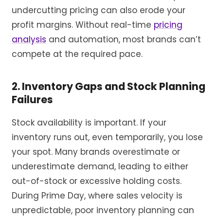
undercutting pricing can also erode your
profit margins. Without real-time
pricing
analysis
and automation, most brands can’t
compete at the required pace.
2. Inventory Gaps and Stock Planning
Failures
Stock availability is important. If your
inventory runs out, even temporarily, you lose
your spot. Many brands overestimate or
underestimate demand, leading to either
out-of-stock or excessive holding costs.
During Prime Day, where sales velocity is
unpredictable, poor inventory planning can