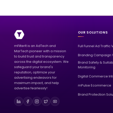
OUR SOLUTIONS
mFilterIt is an AdTech and
Full Funnel Ad Traffic 
MarTech pioneer with a mission
Branding Campaign V
to build trust and transparency
across the digital ecosystem. We
Brand Safety & Suitabi
safeguard your brand's
Monitoring
reputation, optimize your
Digital Commerce Int
advertising endeavors for
maximum impact, and help
mPulse Ecommerce
advertise fearlessly!
Brand Protection Solu