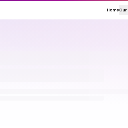
Home
Our 