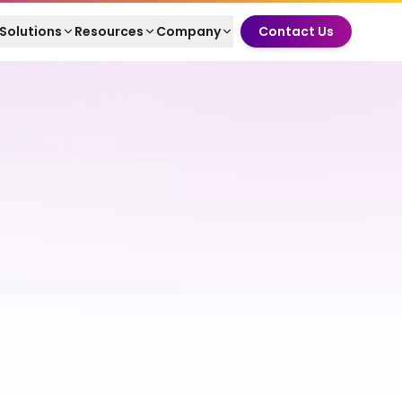
Solutions
Resources
Company
Contact Us