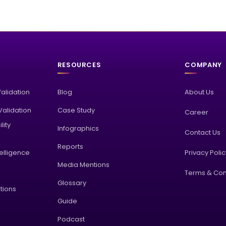
RESOURCES
COMPANY
Validation
Blog
About Us
alidation
Case Study
Career
lity
Infographics
Contact Us
Reports
elligence
Privacy Poli
Media Mentions
Terms & Con
Glossary
tions
Guide
Podcast