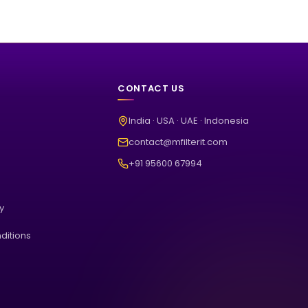
CONTACT US
India · USA · UAE · Indonesia
contact@mfilterit.com
+91 95600 67994
cy
ditions