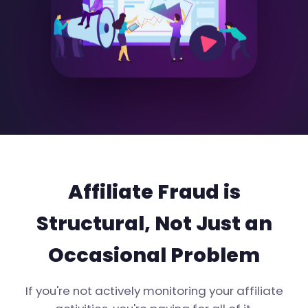
Affiliate Fraud is
Structural, Not Just an
Occasional Problem
If you're not actively monitoring your affiliate