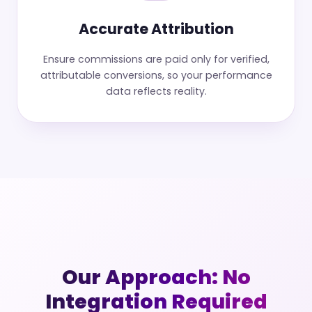
Accurate Attribution
Ensure commissions are paid only for verified,
attributable conversions, so your performance
data reflects reality.
Our Approach: No
Integration Required