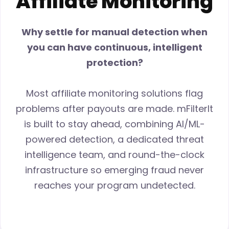
Affiliate Monitoring
Why settle for manual detection when
you can have continuous, intelligent
protection?
Most affiliate monitoring solutions flag
problems after payouts are made. mFilterIt
is built to stay ahead, combining AI/ML-
powered detection, a dedicated threat
intelligence team, and round-the-clock
infrastructure so emerging fraud never
reaches your program undetected.