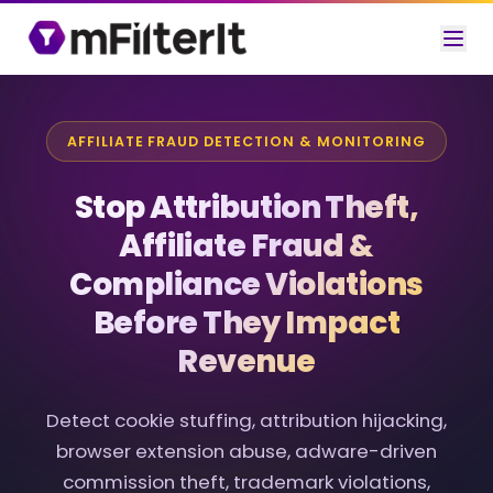
AFFILIATE FRAUD DETECTION & MONITORING
Stop Attribution Theft,
Affiliate Fraud &
Compliance Violations
Before They Impact
Revenue
Detect cookie stuffing, attribution hijacking,
browser extension abuse, adware-driven
commission theft, trademark violations,