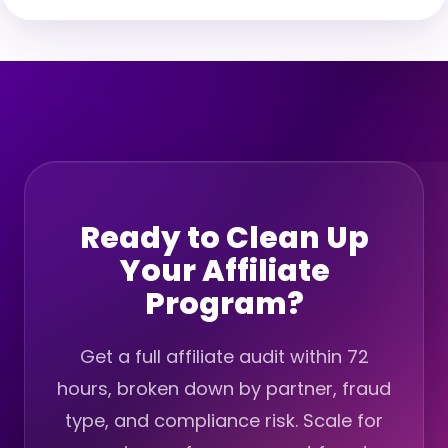
Ready to Clean Up
Your Affiliate
Program?
Get a full affiliate audit within 72
hours, broken down by partner, fraud
type, and compliance risk. Scale for