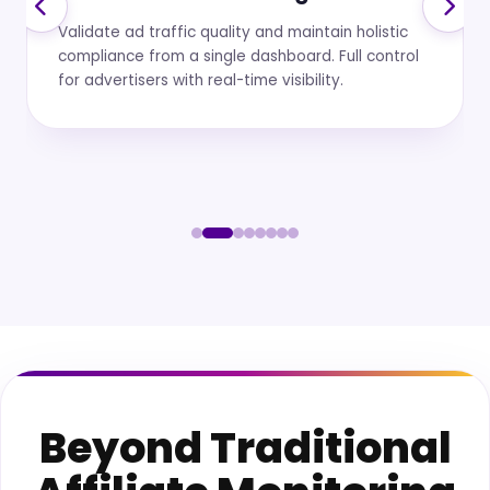
Monitoring
Automated scanning across platforms and
affiliate activities to ensure every promotion
meets regulatory disclosure standards.
Beyond Traditional