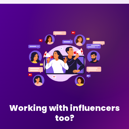
Working with influencers
too?