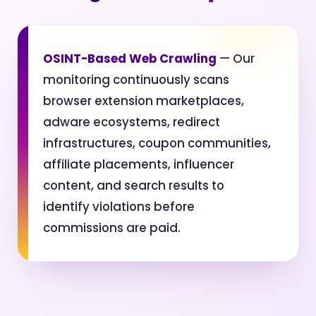
OSINT-Based Web Crawling
— Our
monitoring continuously scans
browser extension marketplaces,
adware ecosystems, redirect
infrastructures, coupon communities,
affiliate placements, influencer
content, and search results to
identify violations before
commissions are paid.