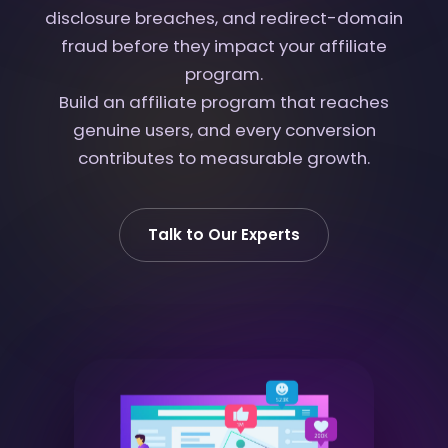
disclosure breaches, and redirect-domain
fraud before they impact your affiliate
program.
Build an affiliate program that reaches
genuine users, and every conversion
contributes to measurable growth.
Talk to Our Experts