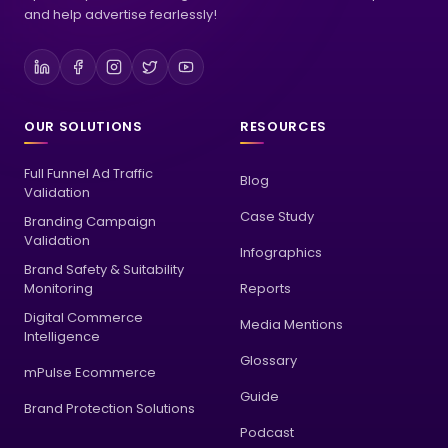
optimize your advertising endeavors for maximum impact,
and help advertise fearlessly!
OUR SOLUTIONS
RESOURCES
Full Funnel Ad Traffic
Blog
Validation
Case Study
Branding Campaign
Validation
Infographics
Brand Safety & Suitability
Monitoring
Reports
Digital Commerce
Media Mentions
Intelligence
Glossary
mPulse Ecommerce
Guide
Brand Protection Solutions