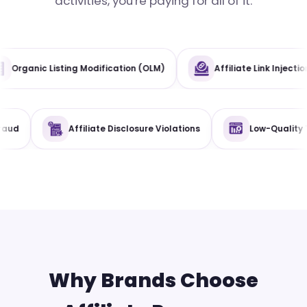
activities, you're paying for all of it.
tive Misuse
Organic Listing Modification (OLM)
te Disclosure Violations
Low-Quality Traffic
Reta
Why Brands Choose