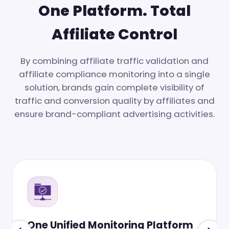
One Platform. Total
Affiliate Control
By combining affiliate traffic validation and
affiliate compliance monitoring into a single
solution, brands gain complete visibility of
traffic and conversion quality by affiliates and
ensure brand-compliant advertising activities.
Affiliate Disclosure Compliance