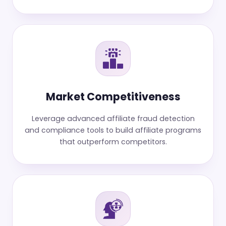
Market Competitiveness
Leverage advanced affiliate fraud detection
and compliance tools to build affiliate programs
that outperform competitors.