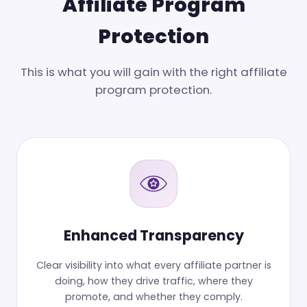
Affiliate Program
Protection
This is what you will gain with the right affiliate
program protection.
Enhanced Transparency
Clear visibility into what every affiliate partner is
doing, how they drive traffic, where they
promote, and whether they comply.