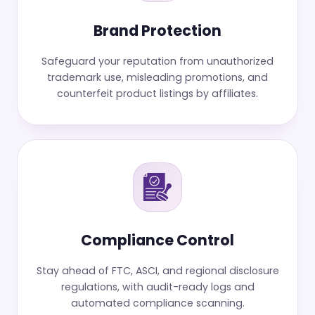
Brand Protection
Safeguard your reputation from unauthorized
trademark use, misleading promotions, and
counterfeit product listings by affiliates.
Compliance Control
Stay ahead of FTC, ASCI, and regional disclosure
regulations, with audit-ready logs and
automated compliance scanning.