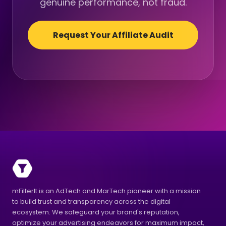
genuine performance, not fraud.
Request Your Affiliate Audit
mFilterIt is an AdTech and MarTech pioneer with a mission
to build trust and transparency across the digital
ecosystem. We safeguard your brand's reputation,