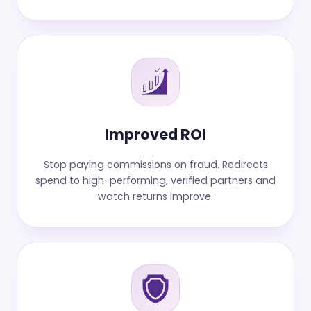
Improved ROI
Stop paying commissions on fraud. Redirects
spend to high-performing, verified partners and
watch returns improve.