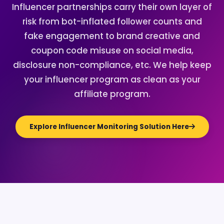
Influencer partnerships carry their own layer of
risk from bot-inflated follower counts and
fake engagement to brand creative and
coupon code misuse on social media,
disclosure non-compliance, etc. We help keep
your influencer program as clean as your
affiliate program.
Explore Influencer Monitoring Solution Here