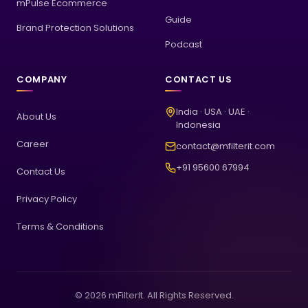
mPulse Ecommerce
Guide
Brand Protection Solutions
Podcast
COMPANY
CONTACT US
India · USA · UAE ·
About Us
Indonesia
Career
contact@mfilterit.com
+91 95600 67994
Contact Us
Privacy Policy
Terms & Conditions
© 2026 mFilterIt. All Rights Reserved.