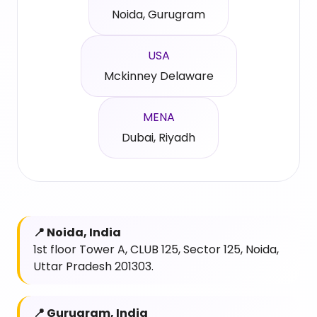
Noida, Gurugram
USA
Mckinney Delaware
MENA
Dubai, Riyadh
📍 Noida, India
1st floor Tower A, CLUB 125, Sector 125, Noida,
Uttar Pradesh 201303.
📍 Gurugram, India