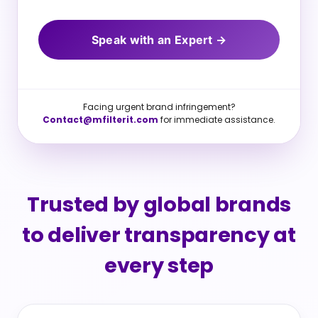
Facing urgent brand infringement?
Contact@mfilterit.com
for immediate assistance.
Trusted by global brands
to deliver transparency at
every step