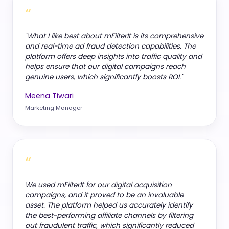
“
"What I like best about mFilterIt is its comprehensive
and real-time ad fraud detection capabilities. The
platform offers deep insights into traffic quality and
helps ensure that our digital campaigns reach
genuine users, which significantly boosts ROI."
Meena Tiwari
Marketing Manager
“
We used mFilterIt for our digital acquisition
campaigns, and it proved to be an invaluable
asset. The platform helped us accurately identify
the best-performing affiliate channels by filtering
out fraudulent traffic, which significantly reduced