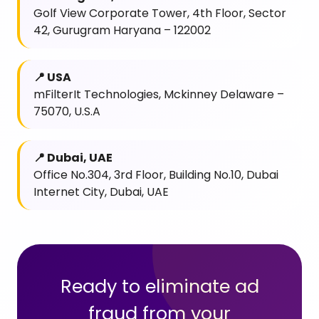
Golf View Corporate Tower, 4th Floor, Sector
42, Gurugram Haryana – 122002
📍 USA
mFilterIt Technologies, Mckinney Delaware –
75070, U.S.A
📍 Dubai, UAE
Office No.304, 3rd Floor, Building No.10, Dubai
Internet City, Dubai, UAE
Ready to eliminate ad
fraud from your