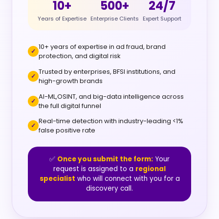
10+
500+
24/7
Years of Expertise
Enterprise Clients
Expert Support
10+ years of expertise in ad fraud, brand
protection, and digital risk
Trusted by enterprises, BFSI institutions, and
high-growth brands
AI-ML,OSINT, and big-data intelligence across
the full digital funnel
Real-time detection with industry-leading <1%
false positive rate
✅
Once you submit the form:
Your
request is assigned to a
regional
specialist
who will connect with you for a
discovery call.