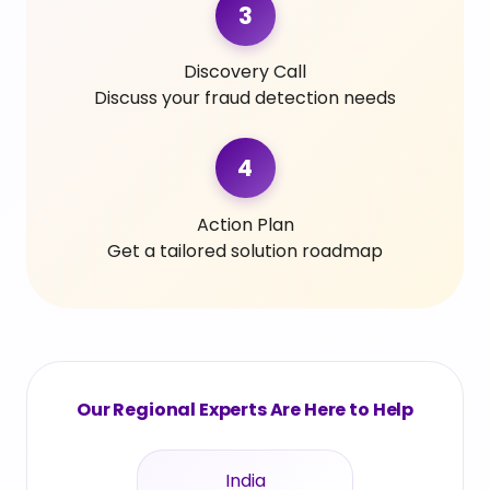
3
Discovery Call
Discuss your fraud detection needs
4
Action Plan
Get a tailored solution roadmap
Our Regional Experts Are Here to Help
India