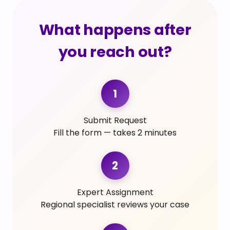
What happens after
you reach out?
1
Submit Request
Fill the form — takes 2 minutes
2
Expert Assignment
Regional specialist reviews your case