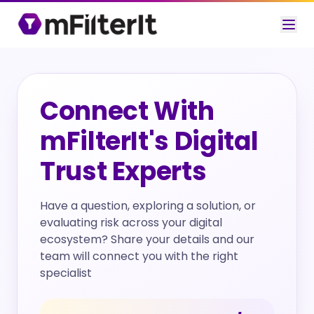
Connect With
mFilterIt's Digital
Trust Experts
Have a question, exploring a solution, or
evaluating risk across your digital
ecosystem? Share your details and our
team will connect you with the right
specialist