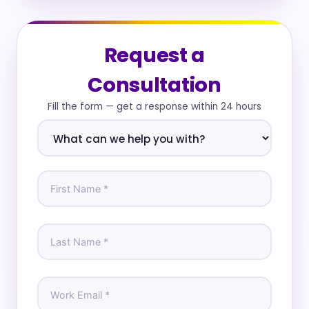
Request a
Consultation
Fill the form — get a response within 24 hours