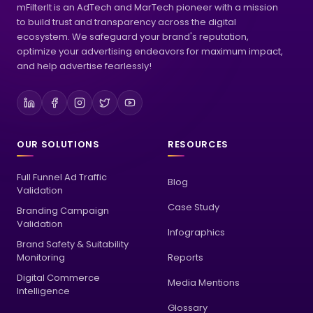
mFilterIt is an AdTech and MarTech pioneer with a mission
to build trust and transparency across the digital
ecosystem. We safeguard your brand's reputation,
optimize your advertising endeavors for maximum impact,
and help advertise fearlessly!
OUR SOLUTIONS
RESOURCES
Full Funnel Ad Traffic
Blog
Validation
Case Study
Branding Campaign
Validation
Infographics
Brand Safety & Suitability
Monitoring
Reports
Digital Commerce
Media Mentions
Intelligence
Glossary