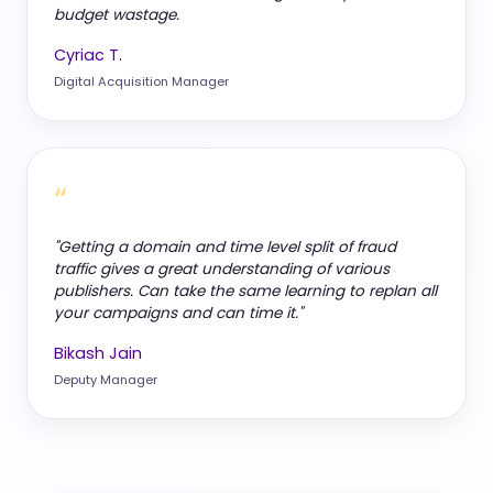
budget wastage.
Cyriac T.
Digital Acquisition Manager
“
"Getting a domain and time level split of fraud
traffic gives a great understanding of various
publishers. Can take the same learning to replan all
your campaigns and can time it."
Bikash Jain
Deputy Manager