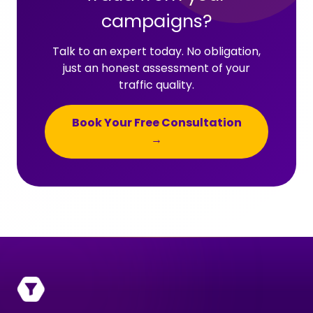
campaigns?
Talk to an expert today. No obligation,
just an honest assessment of your
traffic quality.
Book Your Free Consultation
→