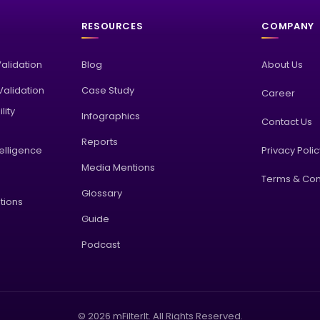
RESOURCES
COMPANY
Validation
Blog
About Us
alidation
Case Study
Career
lity
Infographics
Contact Us
Reports
elligence
Privacy Poli
Media Mentions
Terms & Con
Glossary
tions
Guide
Podcast
© 2026 mFilterIt. All Rights Reserved.