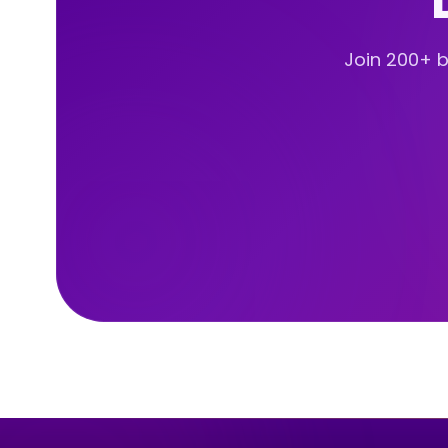
Join 200+ br