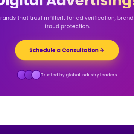
Digital Advertising
ands that trust mFilterIt for ad verification, bran
fraud protection.
Schedule a Consultation
Trusted by global industry leaders