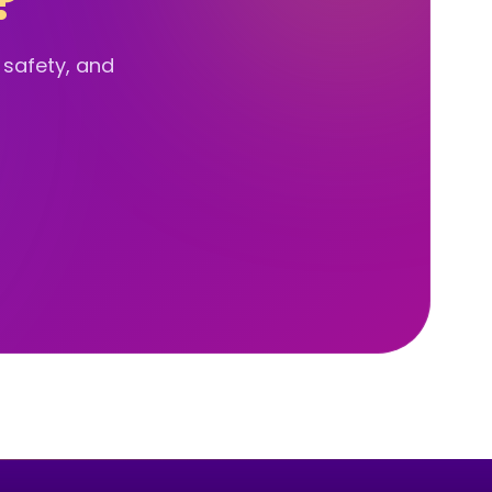
?
d safety, and