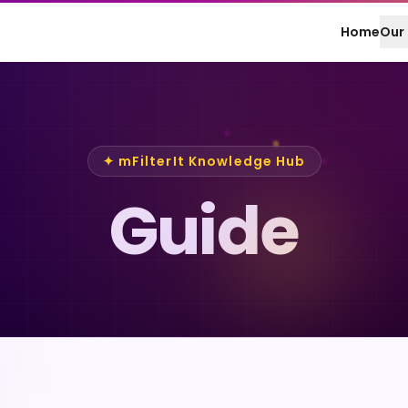
Home
Our 
✦ mFilterIt Knowledge Hub
Guide