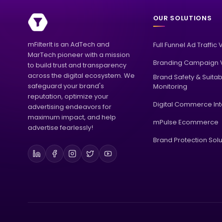
OUR SOLUTIONS
mFilterIt is an AdTech and
Full Funnel Ad Traffic 
MarTech pioneer with a mission
Branding Campaign V
to build trust and transparency
across the digital ecosystem. We
Brand Safety & Suitabi
safeguard your brand's
Monitoring
reputation, optimize your
Digital Commerce Int
advertising endeavors for
maximum impact, and help
mPulse Ecommerce
advertise fearlessly!
Brand Protection Solu