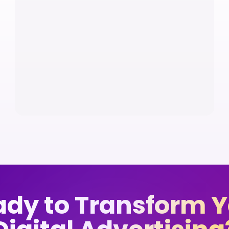
dy to Transform 