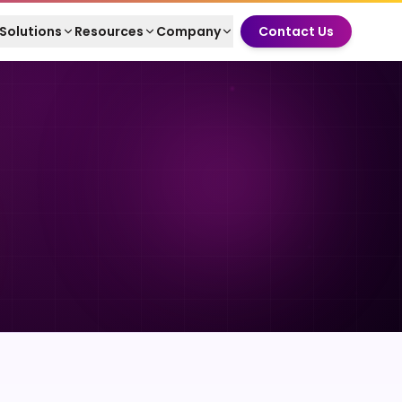
Solutions
Resources
Company
Contact Us