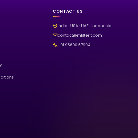
CONTACT US
India · USA · UAE · Indonesia
contact@mfilterit.com
+91 95600 67994
cy
ditions