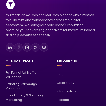
mFilterIt is an AdTech and MarTech pioneer with a mission
to build trust and transparency across the digital
ecosystem. We safeguard your brand's reputation,
optimize your advertising endeavors for maximum impact,
and help advertise fearlessly!
OUR SOLUTIONS
RESOURCES
Full Funnel Ad Traffic
Blog
Validation
Case Study
Branding Campaign
Validation
Infographics
Brand Safety & Suitability
Monitoring
Reports