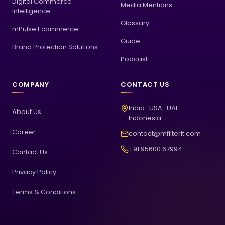
Digital Commerce
Media Mentions
Intelligence
Glossary
mPulse Ecommerce
Guide
Brand Protection Solutions
Podcast
COMPANY
CONTACT US
India · USA · UAE ·
About Us
Indonesia
Career
contact@mfilterit.com
+91 95600 67994
Contact Us
Privacy Policy
Terms & Conditions