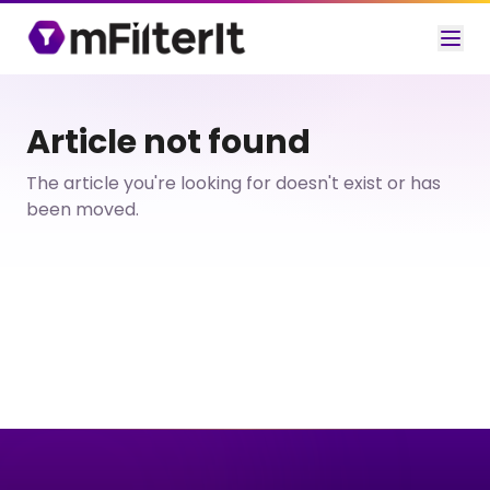
Article not found
The article you're looking for doesn't exist or has
been moved.