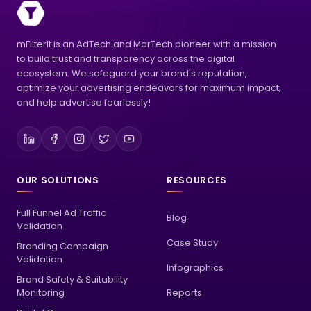
mFilterIt is an AdTech and MarTech pioneer with a mission
to build trust and transparency across the digital
ecosystem. We safeguard your brand's reputation,
optimize your advertising endeavors for maximum impact,
and help advertise fearlessly!
OUR SOLUTIONS
RESOURCES
Full Funnel Ad Traffic
Blog
Validation
Case Study
Branding Campaign
Validation
Infographics
Brand Safety & Suitability
Monitoring
Reports