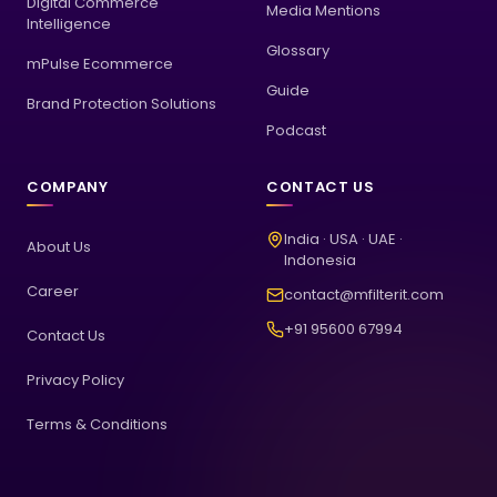
Digital Commerce
Media Mentions
Intelligence
Glossary
mPulse Ecommerce
Guide
Brand Protection Solutions
Podcast
COMPANY
CONTACT US
India · USA · UAE ·
About Us
Indonesia
Career
contact@mfilterit.com
+91 95600 67994
Contact Us
Privacy Policy
Terms & Conditions