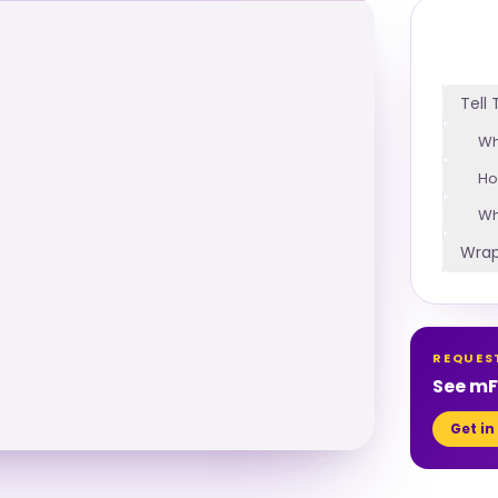
Tell
Wh
Ho
Wh
Wrap
REQUES
See mFi
Get in