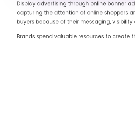
Display advertising through online banner ad
capturing the attention of online shoppers an
buyers because of their messaging, visibility 
Brands spend valuable resources to create t
target audience and ensuring a higher than 
remains uncertain until the end of the adver
best colors, product variants, price quotes, pr
Most eCommerce marketplaces have banner 
category, home, and other promo pages. Highe
variants correlates with higher brand awarene
the
Share-of-Visibility
of the brand. Capturing
through banner ads on an eCommerce marke
bidding the highest on a specific page.