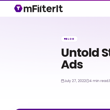
BLOG
Untold 
Ads
July 27, 2022
4 min read