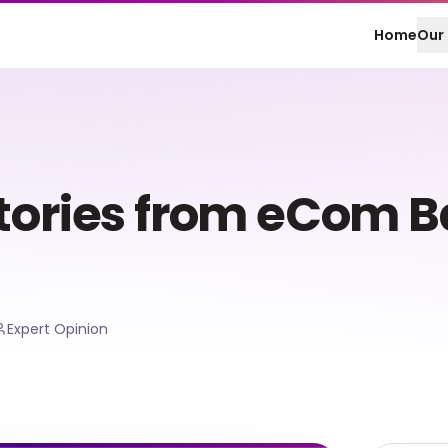
Home
Our 
Stories from eCom 
Expert Opinion