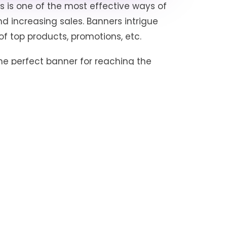
s is one of the most effective ways of
d increasing sales. Banners intrigue
of top products, promotions, etc.
he perfect banner for reaching the
ongoing click-through rate (which
tising campaign). Brands include the
omotions, etc., in their banners.
placements on the category, sub-
r visibility of a brand’s product
ss, which will likely also impact
 the brands with the highest visibility
tplace helps to know the brands