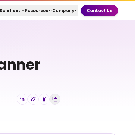
Solutions
Resources
Company
Contact Us
Banner