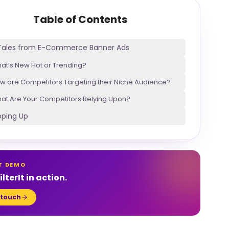
Table of Contents
 Tales from E-Commerce Banner Ads
at’s New Hot or Trending?
w are Competitors Targeting their Niche Audience?
at Are Your Competitors Relying Upon?
ping Up
T DEMO
lterIt in action.
 touch