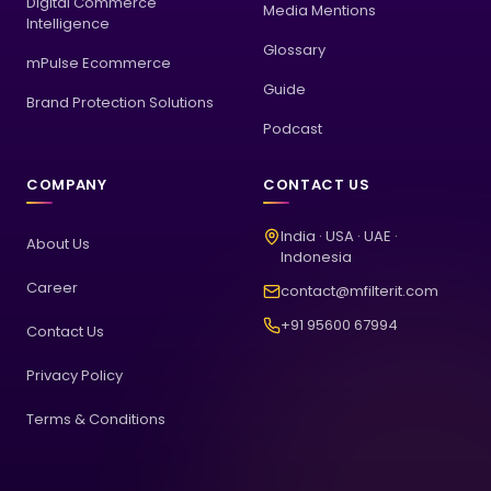
Digital Commerce
Media Mentions
Intelligence
Glossary
mPulse Ecommerce
Guide
Brand Protection Solutions
Podcast
COMPANY
CONTACT US
India · USA · UAE ·
About Us
Indonesia
Career
contact@mfilterit.com
+91 95600 67994
Contact Us
Privacy Policy
Terms & Conditions