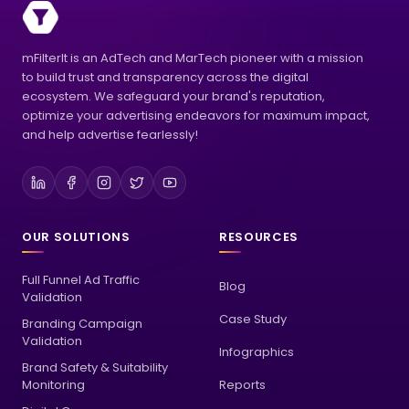
mFilterIt is an AdTech and MarTech pioneer with a mission
to build trust and transparency across the digital
ecosystem. We safeguard your brand's reputation,
optimize your advertising endeavors for maximum impact,
and help advertise fearlessly!
OUR SOLUTIONS
RESOURCES
Full Funnel Ad Traffic
Blog
Validation
Case Study
Branding Campaign
Validation
Infographics
Brand Safety & Suitability
Monitoring
Reports