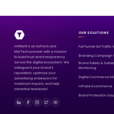
OUR SOLUTIONS
mFilterIt is an AdTech and
Full Funnel Ad Traffic 
MarTech pioneer with a mission
Branding Campaign V
to build trust and transparency
across the digital ecosystem. We
Brand Safety & Suitabi
safeguard your brand's
Monitoring
reputation, optimize your
Digital Commerce Int
advertising endeavors for
maximum impact, and help
mPulse Ecommerce
advertise fearlessly!
Brand Protection Solu