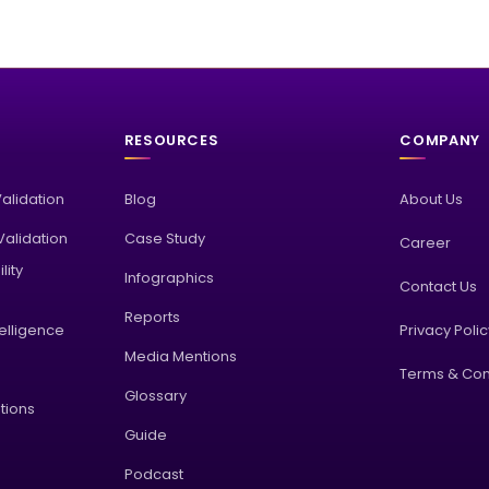
RESOURCES
COMPANY
Validation
Blog
About Us
alidation
Case Study
Career
lity
Infographics
Contact Us
Reports
elligence
Privacy Poli
Media Mentions
Terms & Con
Glossary
tions
Guide
Podcast