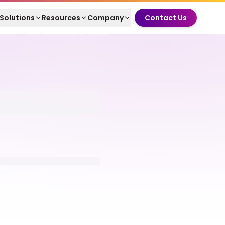
Solutions
Resources
Company
Contact Us