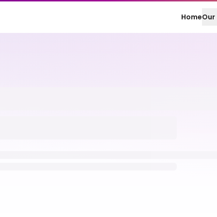
Home
Our 