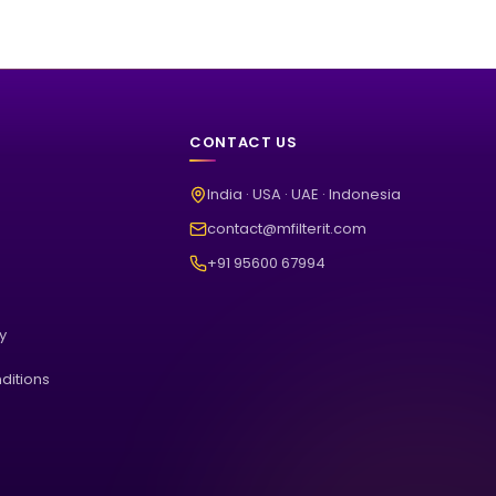
CONTACT US
India · USA · UAE · Indonesia
contact@mfilterit.com
+91 95600 67994
cy
ditions