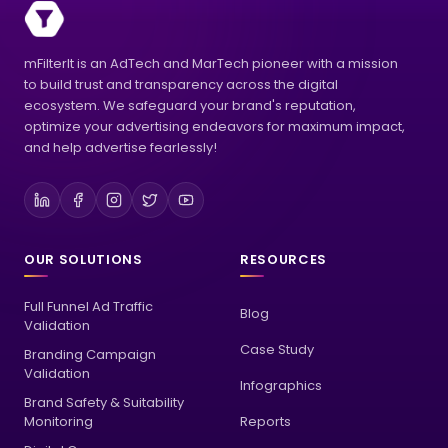
mFilterIt is an AdTech and MarTech pioneer with a mission
to build trust and transparency across the digital
ecosystem. We safeguard your brand's reputation,
optimize your advertising endeavors for maximum impact,
and help advertise fearlessly!
OUR SOLUTIONS
RESOURCES
Full Funnel Ad Traffic
Blog
Validation
Case Study
Branding Campaign
Validation
Infographics
Brand Safety & Suitability
Monitoring
Reports