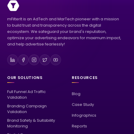
mFilterIt is an AdTech and MarTech pioneer with a mission
to build trust and transparency across the digital
ecosystem. We safeguard your brand's reputation,
optimize your advertising endeavors for maximum impact,
and help advertise fearlessly!
OUR SOLUTIONS
RESOURCES
Full Funnel Ad Traffic
Blog
Validation
Case Study
Branding Campaign
Validation
Infographics
Brand Safety & Suitability
Monitoring
Reports