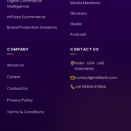
Digital Commerce
Media Mentions
Intelligence
Glossary
mPulse Ecommerce
Guide
Brand Protection Solutions
Podcast
COMPANY
CONTACT US
India · USA · UAE ·
About Us
Indonesia
Career
contact@mfilterit.com
+91 95600 67994
Contact Us
Privacy Policy
Terms & Conditions