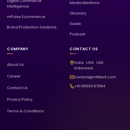
Digital Commerce
Media Mentions
Intelligence
Glossary
mPulse Ecommerce
Guide
Brand Protection Solutions
Podcast
COMPANY
CONTACT US
India · USA · UAE ·
About Us
Indonesia
Career
contact@mfilterit.com
+91 95600 67994
Contact Us
Privacy Policy
Terms & Conditions