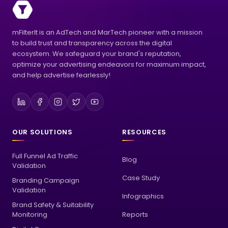
mFilterIt is an AdTech and MarTech pioneer with a mission
to build trust and transparency across the digital
ecosystem. We safeguard your brand's reputation,
optimize your advertising endeavors for maximum impact,
and help advertise fearlessly!
OUR SOLUTIONS
RESOURCES
Full Funnel Ad Traffic
Blog
Validation
Case Study
Branding Campaign
Validation
Infographics
Brand Safety & Suitability
Monitoring
Reports