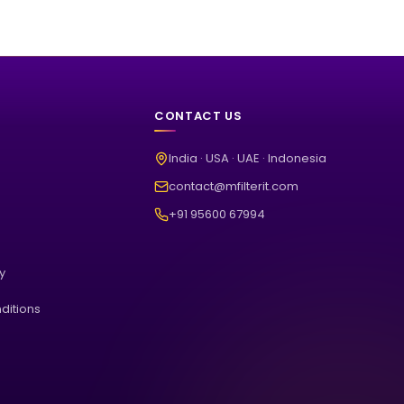
CONTACT US
India · USA · UAE · Indonesia
contact@mfilterit.com
+91 95600 67994
cy
ditions