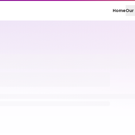
Home
Our 