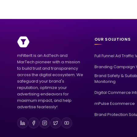
OUR SOLUTIONS
mFilterIt is an AdTech and
Full Funnel Ad Traffic 
MarTech pioneer with a mission
Branding Campaign V
to build trust and transparency
across the digital ecosystem. We
Brand Safety & Suitabi
safeguard your brand's
Monitoring
reputation, optimize your
Digital Commerce Int
advertising endeavors for
maximum impact, and help
mPulse Ecommerce
advertise fearlessly!
Brand Protection Solu