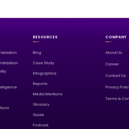
RESOURCES
COMPANY
Validation
Blog
About Us
alidation
Case Study
Career
lity
Infographics
Contact Us
Reports
elligence
Privacy Poli
Media Mentions
Terms & Con
Glossary
tions
Guide
Podcast