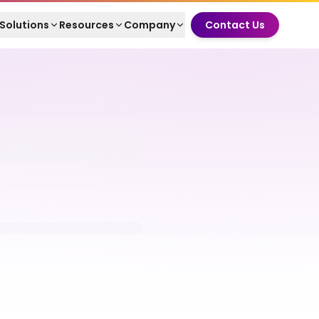
Solutions
Resources
Company
Contact Us