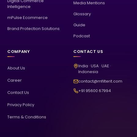
Digital Commerce
Media Mentions
Intelligence
Glossary
mPulse Ecommerce
Guide
Brand Protection Solutions
Podcast
COMPANY
CONTACT US
India · USA · UAE ·
About Us
Indonesia
Career
contact@mfilterit.com
+91 95600 67994
Contact Us
Privacy Policy
Terms & Conditions