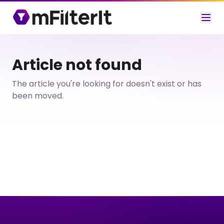
Article not found
The article you're looking for doesn't exist or has
been moved.