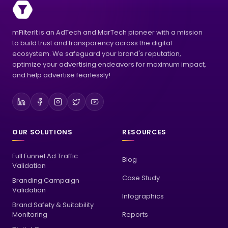
mFilterIt is an AdTech and MarTech pioneer with a mission
to build trust and transparency across the digital
ecosystem. We safeguard your brand's reputation,
optimize your advertising endeavors for maximum impact,
and help advertise fearlessly!
OUR SOLUTIONS
RESOURCES
Full Funnel Ad Traffic
Blog
Validation
Case Study
Branding Campaign
Validation
Infographics
Brand Safety & Suitability
Monitoring
Reports