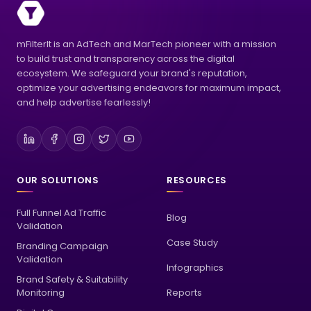
mFilterIt is an AdTech and MarTech pioneer with a mission
to build trust and transparency across the digital
ecosystem. We safeguard your brand's reputation,
optimize your advertising endeavors for maximum impact,
and help advertise fearlessly!
OUR SOLUTIONS
RESOURCES
Full Funnel Ad Traffic
Blog
Validation
Case Study
Branding Campaign
Validation
Infographics
Brand Safety & Suitability
Monitoring
Reports