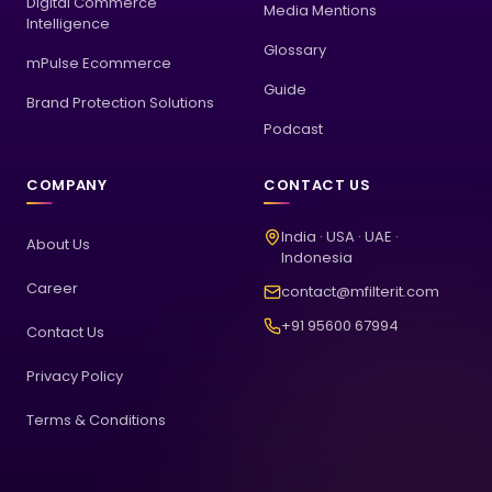
Digital Commerce
Media Mentions
Intelligence
Glossary
mPulse Ecommerce
Guide
Brand Protection Solutions
Podcast
COMPANY
CONTACT US
India · USA · UAE ·
About Us
Indonesia
Career
contact@mfilterit.com
+91 95600 67994
Contact Us
Privacy Policy
Terms & Conditions