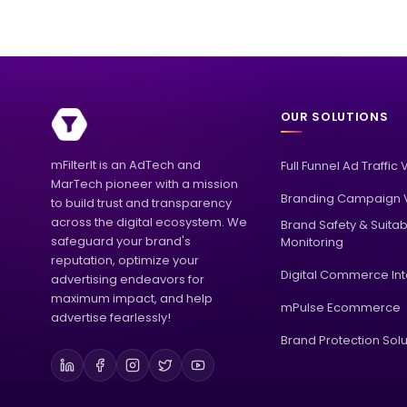
OUR SOLUTIONS
mFilterIt is an AdTech and
Full Funnel Ad Traffic 
MarTech pioneer with a mission
Branding Campaign V
to build trust and transparency
across the digital ecosystem. We
Brand Safety & Suitabi
safeguard your brand's
Monitoring
reputation, optimize your
Digital Commerce Int
advertising endeavors for
maximum impact, and help
mPulse Ecommerce
advertise fearlessly!
Brand Protection Solu