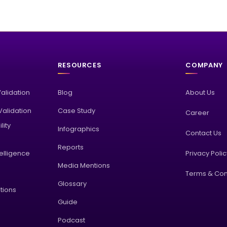
RESOURCES
COMPANY
Validation
Blog
About Us
alidation
Case Study
Career
lity
Infographics
Contact Us
Reports
elligence
Privacy Poli
Media Mentions
Terms & Con
Glossary
tions
Guide
Podcast