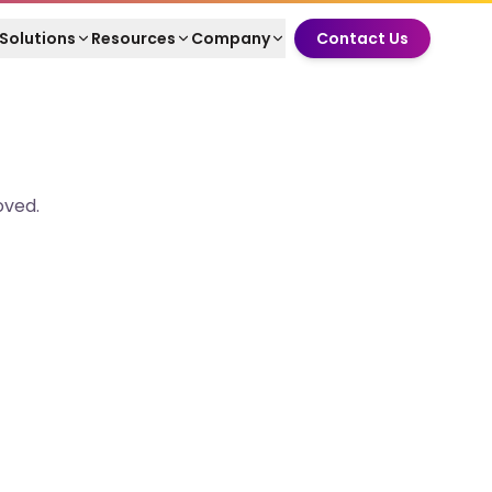
Solutions
Resources
Company
Contact Us
oved.