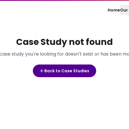
Home
Our 
Case Study
not found
case study
you're looking for doesn't exist or has been m
Back to Case Studies