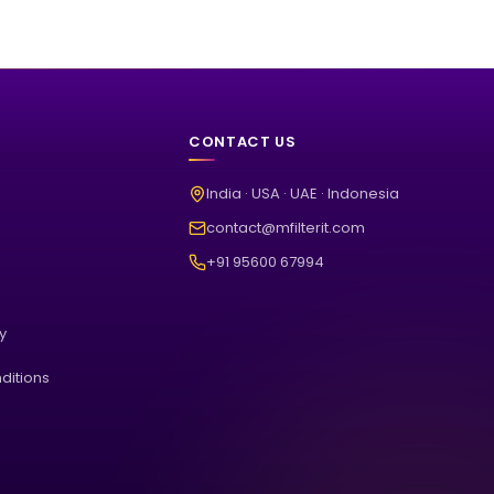
CONTACT US
India · USA · UAE · Indonesia
contact@mfilterit.com
+91 95600 67994
cy
ditions