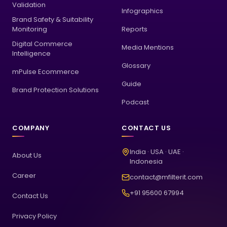
Validation
Infographics
Brand Safety & Suitability
Monitoring
Reports
Digital Commerce
Media Mentions
Intelligence
Glossary
mPulse Ecommerce
Guide
Brand Protection Solutions
Podcast
COMPANY
CONTACT US
India · USA · UAE ·
About Us
Indonesia
Career
contact@mfilterit.com
+91 95600 67994
Contact Us
Privacy Policy