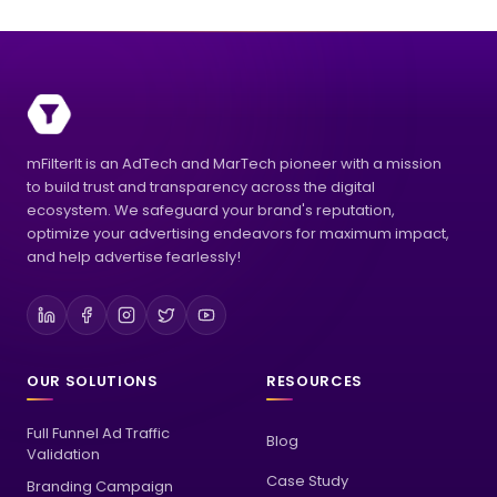
mFilterIt is an AdTech and MarTech pioneer with a mission
to build trust and transparency across the digital
ecosystem. We safeguard your brand's reputation,
optimize your advertising endeavors for maximum impact,
and help advertise fearlessly!
OUR SOLUTIONS
RESOURCES
Full Funnel Ad Traffic
Blog
Validation
Case Study
Branding Campaign