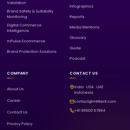
Validation
Infographics
Brand Safety & Suitability
Monitoring
Reports
Digital Commerce
Media Mentions
Intelligence
Glossary
mPulse Ecommerce
Guide
Brand Protection Solutions
Podcast
COMPANY
CONTACT US
India · USA · UAE ·
About Us
Indonesia
Career
contact@mfilterit.com
+91 95600 67994
Contact Us
Privacy Policy