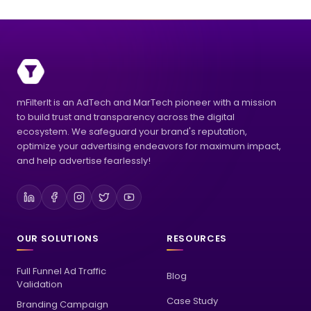
mFilterIt is an AdTech and MarTech pioneer with a mission
to build trust and transparency across the digital
ecosystem. We safeguard your brand's reputation,
optimize your advertising endeavors for maximum impact,
and help advertise fearlessly!
OUR SOLUTIONS
RESOURCES
Full Funnel Ad Traffic
Blog
Validation
Case Study
Branding Campaign