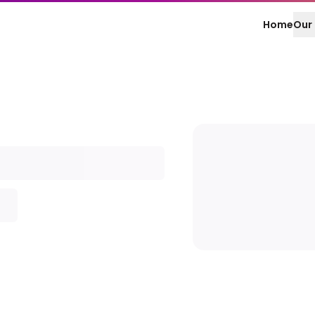
Home
Our 