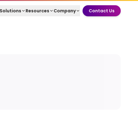
Solutions
Resources
Company
Contact Us