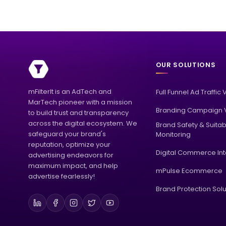
OUR SOLUTIONS
mFilterIt is an AdTech and
Full Funnel Ad Traffic 
MarTech pioneer with a mission
Branding Campaign V
to build trust and transparency
across the digital ecosystem. We
Brand Safety & Suitabi
safeguard your brand's
Monitoring
reputation, optimize your
Digital Commerce Int
advertising endeavors for
maximum impact, and help
mPulse Ecommerce
advertise fearlessly!
Brand Protection Solu