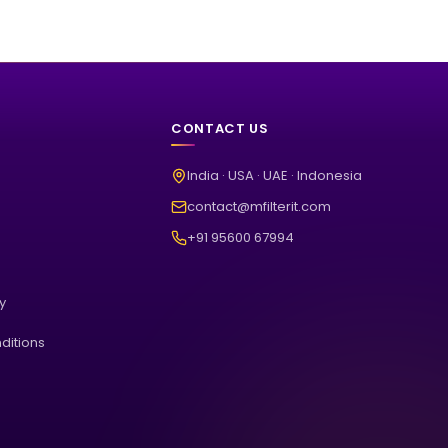
CONTACT US
India · USA · UAE · Indonesia
contact@mfilterit.com
+91 95600 67994
cy
ditions