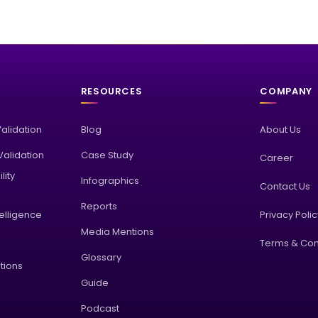
RESOURCES
COMPANY
Validation
Blog
About Us
alidation
Case Study
Career
lity
Infographics
Contact Us
Reports
elligence
Privacy Poli
Media Mentions
Terms & Con
Glossary
tions
Guide
Podcast