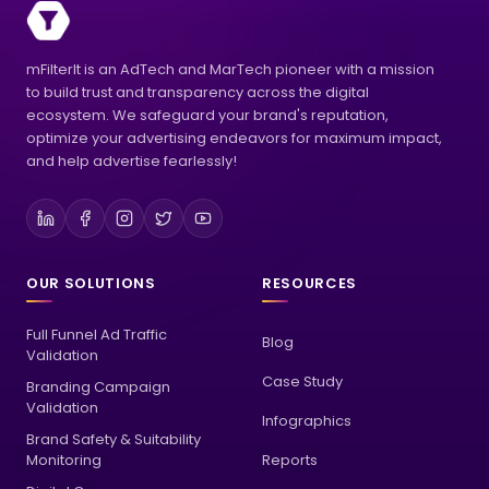
mFilterIt is an AdTech and MarTech pioneer with a mission
to build trust and transparency across the digital
ecosystem. We safeguard your brand's reputation,
optimize your advertising endeavors for maximum impact,
and help advertise fearlessly!
OUR SOLUTIONS
RESOURCES
Full Funnel Ad Traffic
Blog
Validation
Case Study
Branding Campaign
Validation
Infographics
Brand Safety & Suitability
Monitoring
Reports