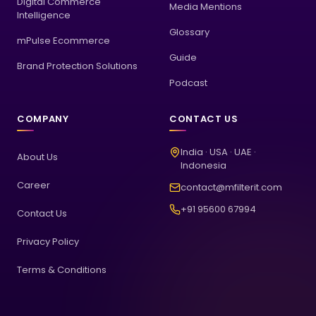
Digital Commerce
Media Mentions
Intelligence
Glossary
mPulse Ecommerce
Guide
Brand Protection Solutions
Podcast
COMPANY
CONTACT US
India · USA · UAE ·
About Us
Indonesia
Career
contact@mfilterit.com
+91 95600 67994
Contact Us
Privacy Policy
Terms & Conditions