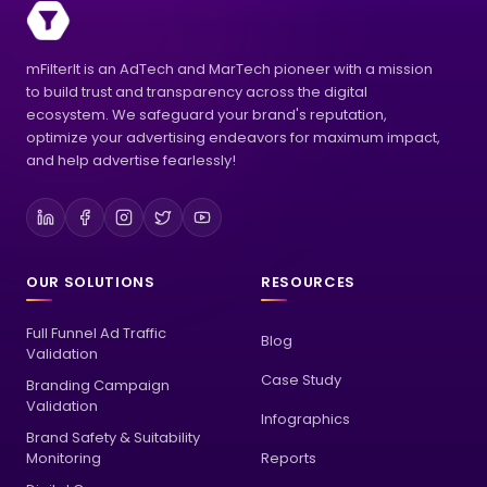
mFilterIt is an AdTech and MarTech pioneer with a mission
to build trust and transparency across the digital
ecosystem. We safeguard your brand's reputation,
optimize your advertising endeavors for maximum impact,
and help advertise fearlessly!
OUR SOLUTIONS
RESOURCES
Full Funnel Ad Traffic
Blog
Validation
Case Study
Branding Campaign
Validation
Infographics
Brand Safety & Suitability
Monitoring
Reports