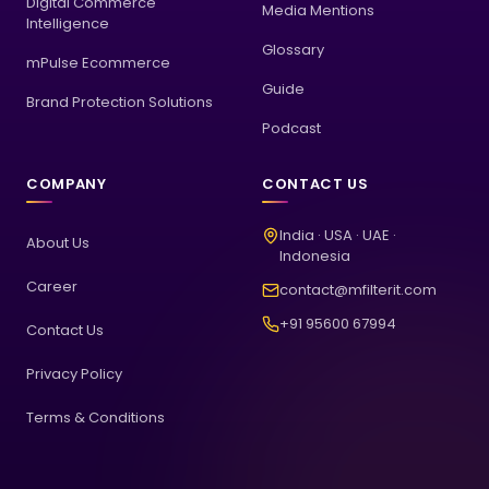
Digital Commerce
Media Mentions
Intelligence
Glossary
mPulse Ecommerce
Guide
Brand Protection Solutions
Podcast
COMPANY
CONTACT US
India · USA · UAE ·
About Us
Indonesia
Career
contact@mfilterit.com
+91 95600 67994
Contact Us
Privacy Policy
Terms & Conditions