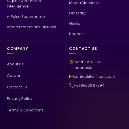
Digital Commerce
Media Mentions
Intelligence
Glossary
mPulse Ecommerce
Guide
Brand Protection Solutions
Podcast
COMPANY
CONTACT US
India · USA · UAE ·
About Us
Indonesia
Career
contact@mfilterit.com
+91 95600 67994
Contact Us
Privacy Policy
Terms & Conditions