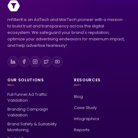
mFilterIt is an AdTech and MarTech pioneer with a mission
to build trust and transparency across the digital
ecosystem. We safeguard your brand's reputation,
optimize your advertising endeavors for maximum impact,
and help advertise fearlessly!
OUR SOLUTIONS
RESOURCES
Full Funnel Ad Traffic
Blog
Validation
Case Study
Branding Campaign
Validation
Infographics
Brand Safety & Suitability
Monitoring
Reports