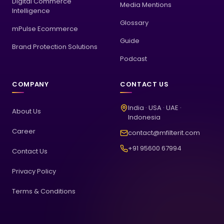
Digital Commerce
Media Mentions
Intelligence
Glossary
mPulse Ecommerce
Guide
Brand Protection Solutions
Podcast
COMPANY
CONTACT US
India · USA · UAE ·
About Us
Indonesia
Career
contact@mfilterit.com
+91 95600 67994
Contact Us
Privacy Policy
Terms & Conditions