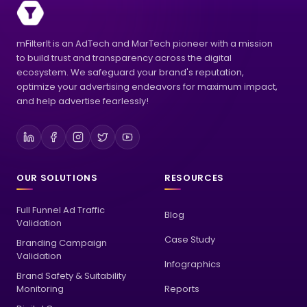
mFilterIt is an AdTech and MarTech pioneer with a mission
to build trust and transparency across the digital
ecosystem. We safeguard your brand's reputation,
optimize your advertising endeavors for maximum impact,
and help advertise fearlessly!
OUR SOLUTIONS
RESOURCES
Full Funnel Ad Traffic
Blog
Validation
Case Study
Branding Campaign
Validation
Infographics
Brand Safety & Suitability
Monitoring
Reports