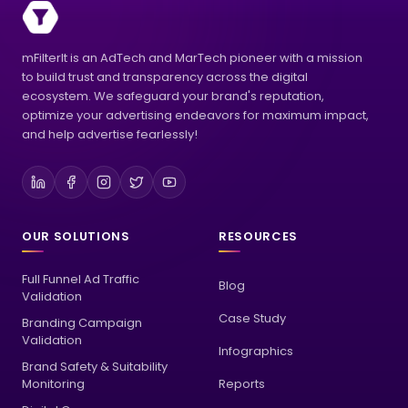
mFilterIt is an AdTech and MarTech pioneer with a mission
to build trust and transparency across the digital
ecosystem. We safeguard your brand's reputation,
optimize your advertising endeavors for maximum impact,
and help advertise fearlessly!
OUR SOLUTIONS
RESOURCES
Full Funnel Ad Traffic
Blog
Validation
Case Study
Branding Campaign
Validation
Infographics
Brand Safety & Suitability
Monitoring
Reports