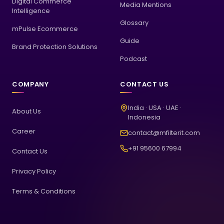
Digital Commerce
Media Mentions
Intelligence
Glossary
mPulse Ecommerce
Guide
Brand Protection Solutions
Podcast
COMPANY
CONTACT US
India · USA · UAE ·
About Us
Indonesia
Career
contact@mfilterit.com
+91 95600 67994
Contact Us
Privacy Policy
Terms & Conditions