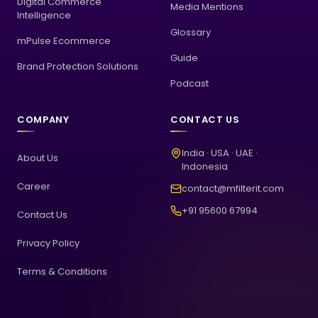
Digital Commerce
Media Mentions
Intelligence
Glossary
mPulse Ecommerce
Guide
Brand Protection Solutions
Podcast
COMPANY
CONTACT US
India · USA · UAE ·
About Us
Indonesia
Career
contact@mfilterit.com
+91 95600 67994
Contact Us
Privacy Policy
Terms & Conditions