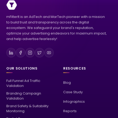
mFilterIt is an AdTech and MarTech pioneer with a mission
to build trust and transparency across the digital
ecosystem. We safeguard your brand's reputation,
optimize your advertising endeavors for maximum impact,
and help advertise fearlessly!
OUR SOLUTIONS
RESOURCES
Full Funnel Ad Traffic
Blog
Validation
Case Study
Branding Campaign
Validation
Infographics
Brand Safety & Suitability
Monitoring
Reports