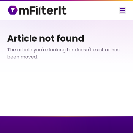
Article not found
The article you're looking for doesn't exist or has
been moved.