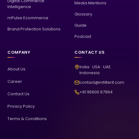
Digital Commerce
Media Mentions
Intelligence
Glossary
mPulse Ecommerce
Guide
Brand Protection Solutions
Podcast
COMPANY
CONTACT US
India · USA · UAE ·
About Us
Indonesia
Career
contact@mfilterit.com
+91 95600 67994
Contact Us
Privacy Policy
Terms & Conditions