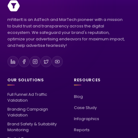
mFilterIt is an AdTech and MarTech pioneer with a mission
to build trust and transparency across the digital
ecosystem. We safeguard your brand's reputation,
optimize your advertising endeavors for maximum impact,
and help advertise fearlessly!
OUR SOLUTIONS
RESOURCES
Full Funnel Ad Traffic
Blog
Validation
Case Study
Branding Campaign
Validation
Infographics
Brand Safety & Suitability
Monitoring
Reports