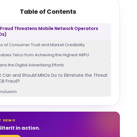
Table of Contents
Fraud Threatens Mobile Network Operators
Os)
ss of Consumer Trust and Market Credibility
sables Telco from Achieving the Highest ARPU
ains the Digital Advertising Efforts
 Can and Should MNOs Do to Eliminate the Threat
CB Fraud?
nclusion
T DEMO
lterIt in action.