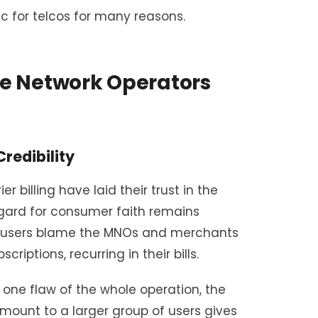
 for telcos for many reasons.
e Network Operators
redibility
 billing have laid their trust in the
egard for consumer faith remains
he users blame the MNOs and merchants
riptions, recurring in their bills.
one flaw of the whole operation, the
amount to a larger group of users gives