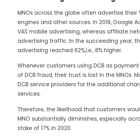
MNOs across the globe often advertise their
engines and other sources. In 2019, Google Ad
VAS mobile advertising, whereas affiliate n
advertising traffic. In the succeeding year, 
advertising reached 62%,i.e., 8% higher.
Whenever customers using DCB as payment f
of DCB fraud, their trust is lost in the MNOs. 
DCB service providers for the additional charg
services.
Therefore, the likelihood that customers wou
MNO substantially diminishes, especially acr
stake of 17% in 2020.