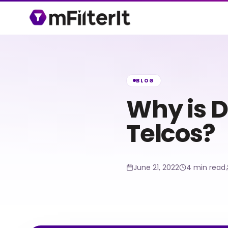
BLOG
Why is D
Telcos?
June 21, 2022
4 min read