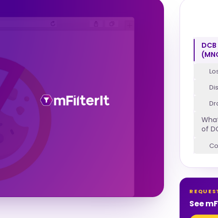
DCB 
(MN
Lo
Di
Dr
What
of D
Co
REQUES
See mFi