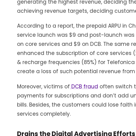
generating the highest revenue, deciding the
achieving revenue targets, deciding customer
According to a report, the prepaid ARPU in Ch
service launch was $9 and post-launch was $
on core services and $9 on DCB. The same re
enhanced the subscription of core services 
& recharge frequencies (85%) for Telefonica
create a loss of such potential revenue from
Moreover, victims of
DCB fraud
often switch 
payments for subscriptions and don’t add u
bills. Besides, the customers could lose fait
services completely.
Drains the Digital Advertising Efforts