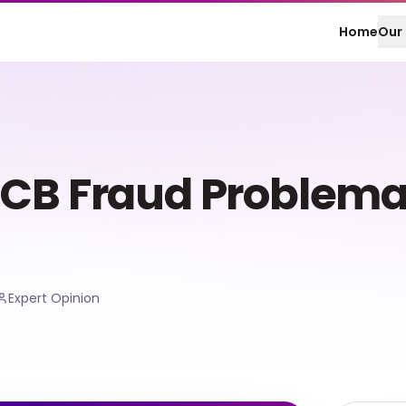
Home
Our 
CB Fraud Problemat
Expert Opinion