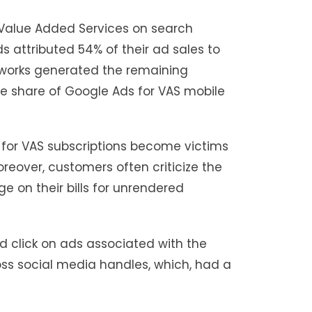
 Value Added Services on search
s attributed 54% of their ad sales to
etworks generated the remaining
the share of Google Ads for VAS mobile
or VAS subscriptions become victims
Moreover, customers often criticize the
e on their bills for unrendered
ld click on ads associated with the
oss social media handles, which, had a