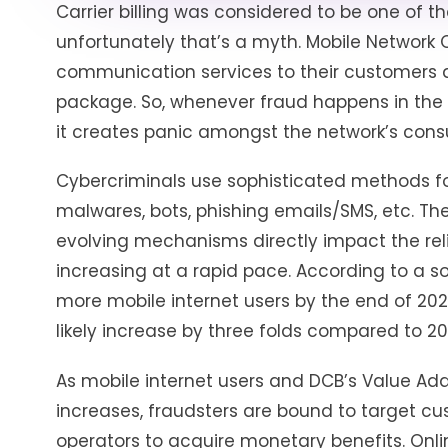
Carrier billing was considered to be one of 
unfortunately that’s a myth. Mobile Network
communication services to their customers d
package. So, whenever fraud happens in the D
it creates panic amongst the network’s con
Cybercriminals use sophisticated methods fo
malwares, bots, phishing emails/SMS, etc. Th
evolving mechanisms directly impact the reli
increasing at a rapid pace. According to a sou
more mobile internet users by the end of 202
likely increase by three folds compared to 20
As mobile internet users and DCB’s Value Add
increases, fraudsters are bound to target c
operators to acquire monetary benefits. Onli