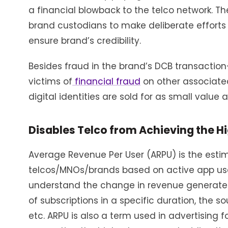
a financial blowback to the telco network. The
brand custodians to make deliberate efforts t
ensure brand’s credibility.
Besides fraud in the brand’s DCB transacti
victims of
financial fraud
on other associated
digital identities are sold for as small value
Disables Telco from Achieving the H
Average Revenue Per User (ARPU) is the est
telcos/MNOs/brands based on active app users
understand the change in revenue generated
of subscriptions in a specific duration, the 
etc. ARPU is also a term used in advertising