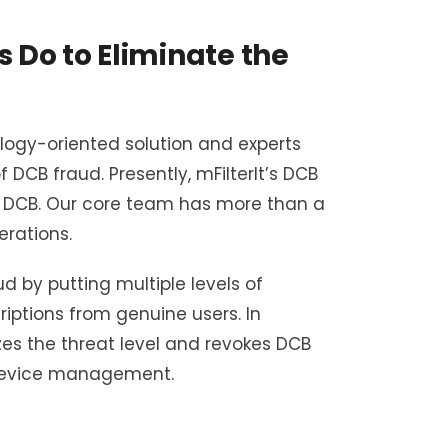
Do to Eliminate the
logy-oriented solution and experts
CB fraud. Presently, mFilterIt’s DCB
 of DCB. Our core team has more than a
rations.
d by putting multiple levels of
riptions from genuine users. In
zes the threat level and revokes DCB
 device management.