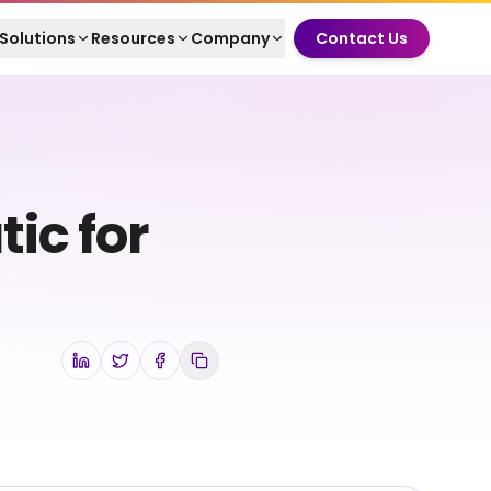
Solutions
Resources
Company
Contact Us
ic for