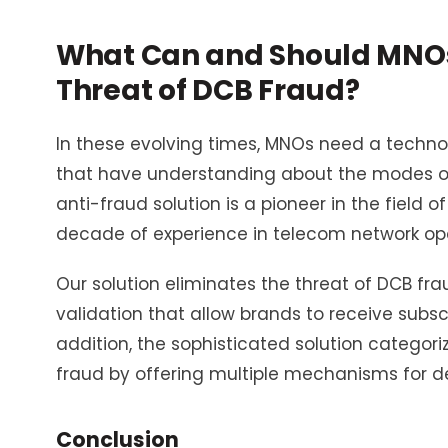
What Can and Should MNOs 
Threat of DCB Fraud?
In these evolving times, MNOs need a techno
that have understanding about the modes of D
anti-fraud solution is a pioneer in the field
decade of experience in telecom network ope
Our solution eliminates the threat of DCB frau
validation that allow brands to receive subsc
addition, the sophisticated solution categori
fraud by offering multiple mechanisms for
Conclusion