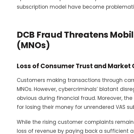
subscription model have become problematic
DCB Fraud Threatens Mobil
(MNOs)
Loss of Consumer Trust and Market C
Customers making transactions through carrier
MNOs. However, cybercriminals’ blatant disr
obvious during financial fraud. Moreover, t
for losing their money for unrendered VAS subsc
While the rising customer complaints remain 
loss of revenue by paying back a sufficient 