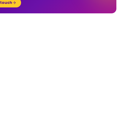
 touch