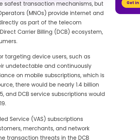
Get in
the safest transaction mechanisms, but
 Operators (MNOs) provide internet and
irectly as part of the telecom
irect Carrier Billing (DCB) ecosystem,
sumers.
r targeting device users, such as
eir undetectable and continuously
ance on mobile subscriptions, which is
rce, there would be nearly 1.4 billion
5, and DCB service subscriptions would
19.
ed Service (VAS) subscriptions
ustomers, merchants, and network
ne transaction threats in the DCB