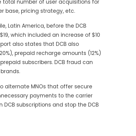
 total number of user acquisitions for
 base, pricing strategy, etc.
ile, Latin America, before the DCB
19, which included an increase of $10
port also states that DCB also
(20%), prepaid recharge amounts (12%)
 prepaid subscribers. DCB fraud can
 brands.
to alternate MNOs that offer secure
nnecessary payments to the carrier
h in DCB subscriptions and stop the DCB