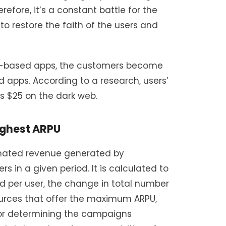
refore, it’s a constant battle for the
o restore the faith of the users and
on-based apps, the customers become
 apps. According to a research, users’
 as $25 on the dark web.
ighest ARPU
imated revenue generated by
 in a given period. It is calculated to
 per user, the change in total number
sources that offer the maximum ARPU,
 for determining the campaigns