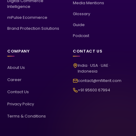
Digital Commerce
Media Mentions
Intelligence
Glossary
mPulse Ecommerce
Guide
Brand Protection Solutions
Podcast
COMPANY
CONTACT US
India · USA · UAE ·
About Us
Indonesia
Career
contact@mfilterit.com
+91 95600 67994
Contact Us
Privacy Policy
Terms & Conditions