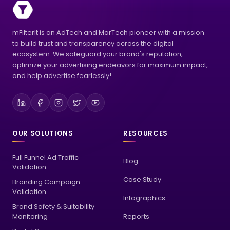
mFilterIt is an AdTech and MarTech pioneer with a mission
to build trust and transparency across the digital
ecosystem. We safeguard your brand's reputation,
optimize your advertising endeavors for maximum impact,
and help advertise fearlessly!
OUR SOLUTIONS
RESOURCES
Full Funnel Ad Traffic
Blog
Validation
Case Study
Branding Campaign
Validation
Infographics
Brand Safety & Suitability
Monitoring
Reports