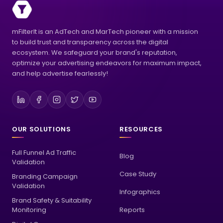
mFilterIt is an AdTech and MarTech pioneer with a mission
to build trust and transparency across the digital
ecosystem. We safeguard your brand's reputation,
optimize your advertising endeavors for maximum impact,
and help advertise fearlessly!
OUR SOLUTIONS
RESOURCES
Full Funnel Ad Traffic
Blog
Validation
Case Study
Branding Campaign
Validation
Infographics
Brand Safety & Suitability
Monitoring
Reports