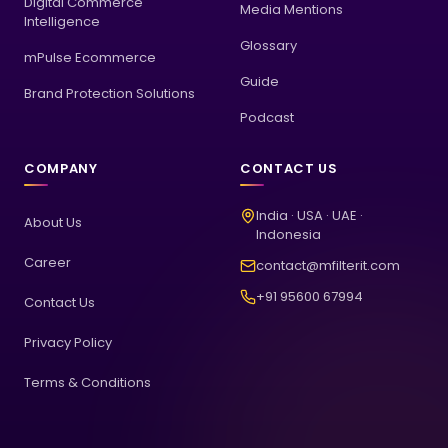
Digital Commerce
Media Mentions
Intelligence
Glossary
mPulse Ecommerce
Guide
Brand Protection Solutions
Podcast
COMPANY
CONTACT US
India · USA · UAE ·
About Us
Indonesia
Career
contact@mfilterit.com
+91 95600 67994
Contact Us
Privacy Policy
Terms & Conditions