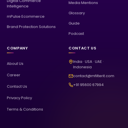
Digital Commerce
Media Mentions
Intelligence
Glossary
mPulse Ecommerce
Guide
Brand Protection Solutions
Podcast
COMPANY
CONTACT US
India · USA · UAE ·
About Us
Indonesia
Career
contact@mfilterit.com
+91 95600 67994
Contact Us
Privacy Policy
Terms & Conditions