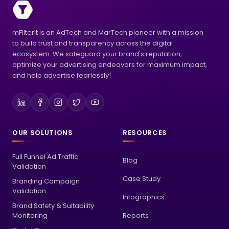
mFilterIt is an AdTech and MarTech pioneer with a mission
to build trust and transparency across the digital
ecosystem. We safeguard your brand's reputation,
optimize your advertising endeavors for maximum impact,
and help advertise fearlessly!
OUR SOLUTIONS
RESOURCES
Full Funnel Ad Traffic
Blog
Validation
Case Study
Branding Campaign
Validation
Infographics
Brand Safety & Suitability
Monitoring
Reports