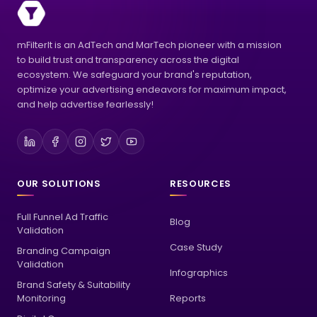
mFilterIt is an AdTech and MarTech pioneer with a mission
to build trust and transparency across the digital
ecosystem. We safeguard your brand's reputation,
optimize your advertising endeavors for maximum impact,
and help advertise fearlessly!
OUR SOLUTIONS
RESOURCES
Full Funnel Ad Traffic
Blog
Validation
Case Study
Branding Campaign
Validation
Infographics
Brand Safety & Suitability
Monitoring
Reports